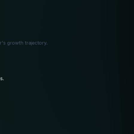
's growth trajectory.
s.