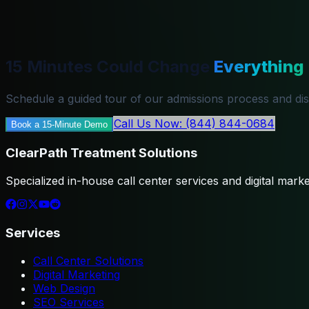
15 Minutes Could Change
Everything
Schedule a guided tour of our admissions process and di
Call Us Now: (844) 844-0684
Book a 15-Minute Demo
ClearPath Treatment Solutions
Specialized in-house call center services and digital market
Services
Call Center Solutions
Digital Marketing
Web Design
SEO Services