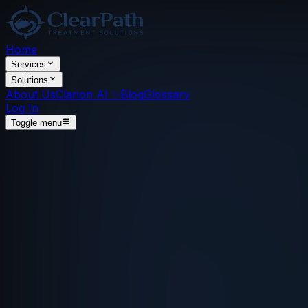
Home
Services
Solutions
About Us
Clarion AI ✨
Blog
Glossary
Log In
Toggle menu