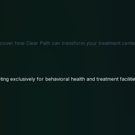
scover how Clear Path can transform your treatment center
ing exclusively for behavioral health and treatment facilitie